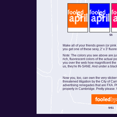
$5
Make all of your friends green (or pin
you get one of these sexy, 2' x 3' fluor
Note: The colors you see above are ju
rich, fluorescent colors of the actual p
you over the web how magnificent the col
us, they're IN-SANE. And under a black
Now you, too, can own the very sticker
threatened litigation by the City of Ca
advertising renegades that are FXA. P
property in Cambridge. Pretty please. 
5/$1