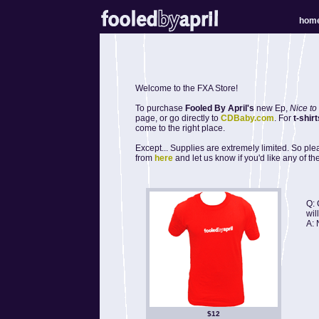
hom
Welcome to the FXA Store!
To purchase
Fooled By April's
new Ep,
Nice to
page, or go directly to
CDBaby.com
. For
t-shirt
come to the right place.
Except... Supplies are extremely limited. So pl
from
here
and let us know if you'd like any of 
Q: 
wil
A: 
$12