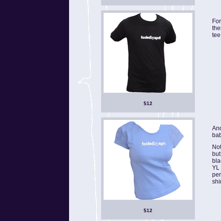
For
the
tee
$12
And
bab
Not
but
bla
YL 
per
shi
$12